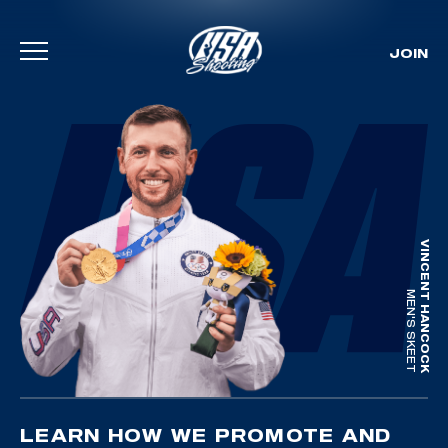
JOIN
Skip To Content
VINCENT HANCOCK
MEN'S SKEET
LEARN HOW WE PROMOTE AND