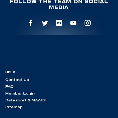
FOLLOW THE TEAM ON SOCIAL
MEDIA
HELP
Contact Us
FAQ
Member Login
Safesport & MAAPP
Sitemap