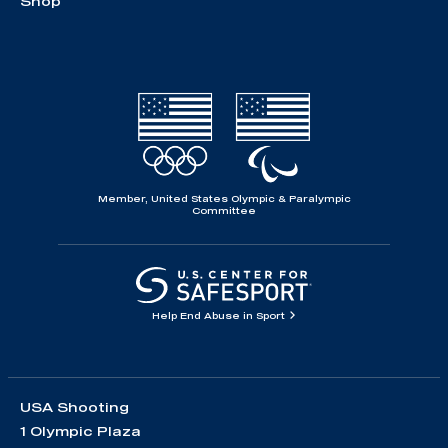
Shop
Member, United States Olympic & Paralympic
Committee
Help End Abuse in Sport
USA Shooting
1 Olympic Plaza