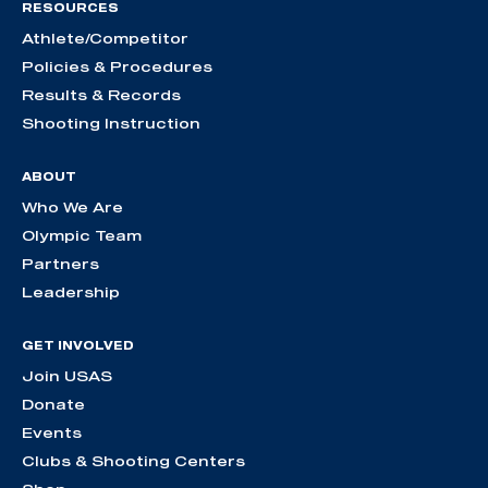
RESOURCES
Athlete/Competitor
Policies & Procedures
Results & Records
Shooting Instruction
ABOUT
Who We Are
Olympic Team
Partners
Leadership
GET INVOLVED
Join USAS
Donate
Events
Clubs & Shooting Centers