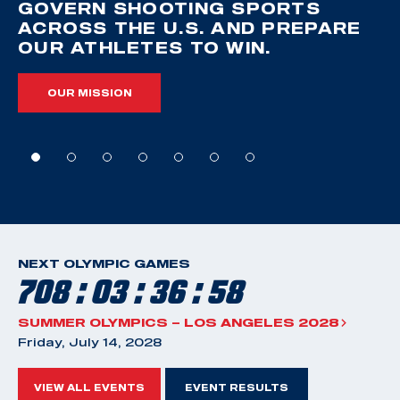
GOVERN SHOOTING SPORTS
ACROSS THE U.S. AND PREPARE
OUR ATHLETES TO WIN.
OUR MISSION
NEXT OLYMPIC GAMES
708 : 03 : 36 : 57
SUMMER OLYMPICS – LOS ANGELES 2028
Friday, July 14, 2028
VIEW ALL EVENTS
EVENT RESULTS