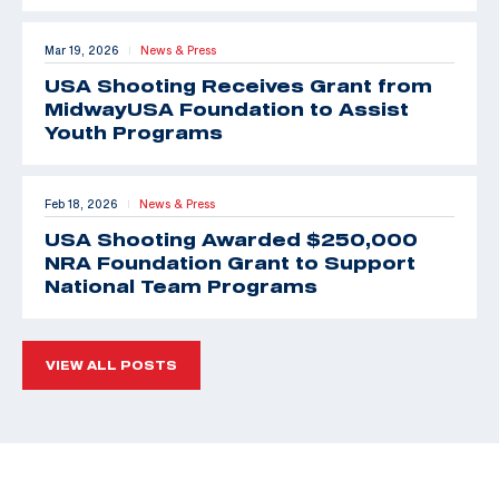
Mar 19, 2026
News & Press
|
USA Shooting Receives Grant from
MidwayUSA Foundation to Assist
Youth Programs
Feb 18, 2026
News & Press
|
USA Shooting Awarded $250,000
NRA Foundation Grant to Support
National Team Programs
VIEW ALL POSTS