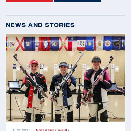
NEWS AND STORIES
Jul 21, 2026
News & Press,
Results
|