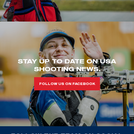
STAY UP TO DATE ON USA
SHOOTING NEWS.
FOLLOW US ON FACEBOOK