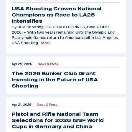
USA Shooting Crowns National
Champions as Race to LA28
Intensifies
By USA Shooting COLORADO SPRINGS, Colo. (Jul 21,
2026) – With two years remaining until the Olympic and
Paralympic Games return to American soil in Los Angeles,
USA Shooting
…More
Apr 29, 2026
News & Press
|
The 2026 Bunker Club Grant:
Investing in the Future of USA
Shooting
Apr 21, 2026
News & Press
|
Pistol and Rifle National Team
Selections for 2026 ISSF World
Cups in Germany and China