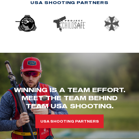
USA SHOOTING PARTNERS
WINNING IS A TEAM EFFORT.
MEET THE TEAM BEHIND
TEAM USA SHOOTING.
USA SHOOTING PARTNERS