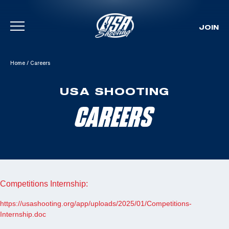
JOIN
Skip To Content
Home
/
Careers
USA SHOOTING
CAREERS
Competitions Internship:
https://usashooting.org/app/uploads/2025/01/Competitions-
Internship.doc