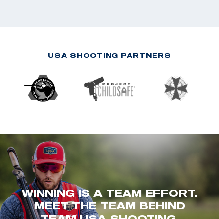
USA SHOOTING PARTNERS
WINNING IS A TEAM EFFORT.
MEET THE TEAM BEHIND
TEAM USA SHOOTING.