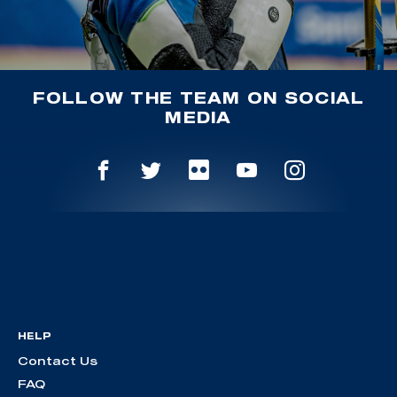
FOLLOW THE TEAM ON SOCIAL
MEDIA
HELP
Contact Us
FAQ