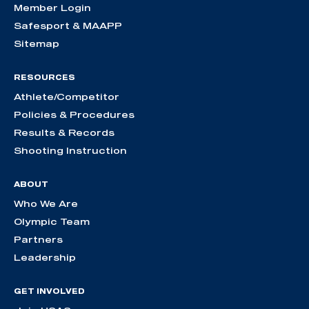
Member Login
Safesport & MAAPP
Sitemap
RESOURCES
Athlete/Competitor
Policies & Procedures
Results & Records
Shooting Instruction
ABOUT
Who We Are
Olympic Team
Partners
Leadership
GET INVOLVED