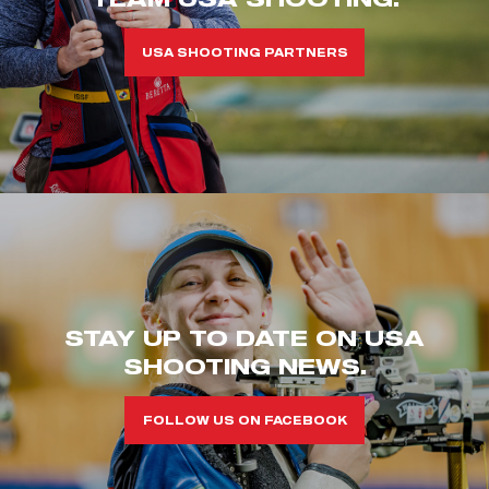
USA SHOOTING PARTNERS
STAY UP TO DATE ON USA
SHOOTING NEWS.
FOLLOW US ON FACEBOOK