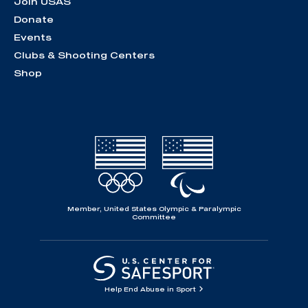
Join USAS
Donate
Events
Clubs & Shooting Centers
Shop
Member, United States Olympic & Paralympic
Committee
Help End Abuse in Sport