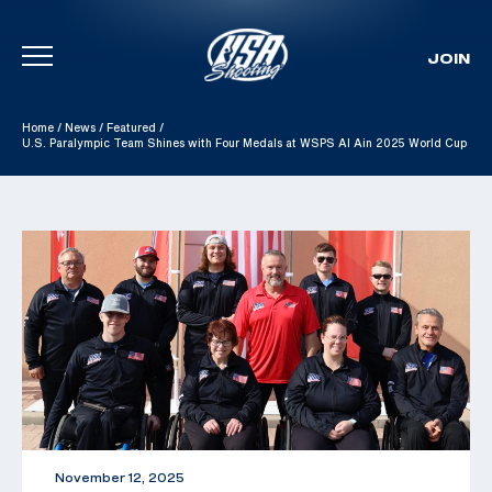
JOIN
Skip To Content
Home
/
News
/
Featured
/
U.S. Paralympic Team Shines with Four Medals at WSPS Al Ain 2025 World Cup
November 12, 2025