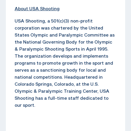
About USA Shooting
USA Shooting, a 501(c)(3) non-profit
corporation was chartered by the United
States Olympic and Paralympic Committee as
the National Governing Body for the Olympic
& Paralympic Shooting Sports in April 1995.
The organization develops and implements
programs to promote growth in the sport and
serves as a sanctioning body for local and
national competitions. Headquartered in
Colorado Springs, Colorado, at the U.S.
Olympic & Paralympic Training Center, USA
Shooting has a full-time staff dedicated to
our sport.