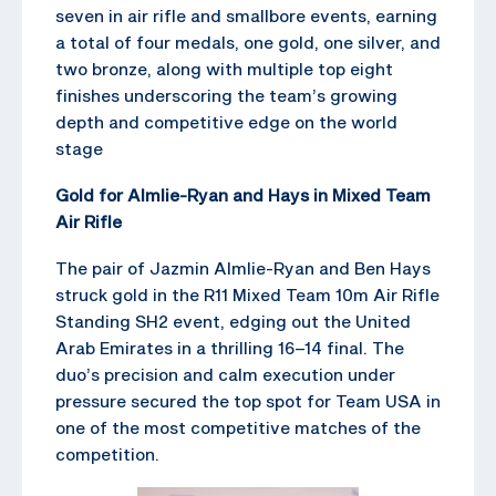
seven in air rifle and smallbore events, earning
a total of four medals, one gold, one silver, and
two bronze, along with multiple top eight
finishes underscoring the team’s growing
depth and competitive edge on the world
stage
Gold for Almlie-Ryan and Hays in Mixed Team
Air Rifle
The pair of Jazmin Almlie-Ryan and Ben Hays
struck gold in the R11 Mixed Team 10m Air Rifle
Standing SH2 event, edging out the United
Arab Emirates in a thrilling 16–14 final. The
duo’s precision and calm execution under
pressure secured the top spot for Team USA in
one of the most competitive matches of the
competition.