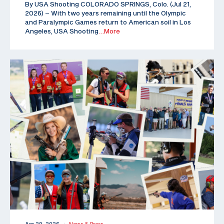
By USA Shooting COLORADO SPRINGS, Colo. (Jul 21,
2026) – With two years remaining until the Olympic
and Paralympic Games return to American soil in Los
Angeles, USA Shooting
…More
|