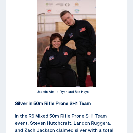
Jazmin Almlie-Ryan and Ben Hays
Silver in 50m Rifle Prone SH1 Team
In the R6 Mixed 50m Rifle Prone SH1 Team
event, Steven Hutchcraft, Landon Ruggera,
and Zach Jackson claimed silver with a total