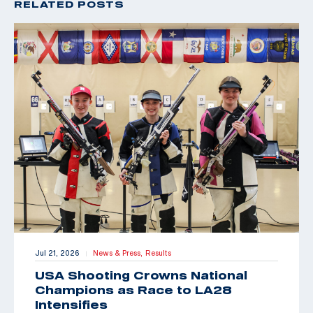
RELATED POSTS
Jul 21, 2026
News & Press,
Results
|
USA Shooting Crowns National
Champions as Race to LA28
Intensifies