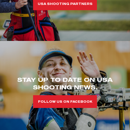
USA SHOOTING PARTNERS
STAY UP TO DATE ON USA
SHOOTING NEWS.
FOLLOW US ON FACEBOOK