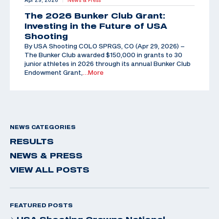
Apr 29, 2026
News & Press
The 2026 Bunker Club Grant:
Investing in the Future of USA
Shooting
By USA Shooting COLO SPRGS, CO (Apr 29, 2026) –
The Bunker Club awarded $150,000 in grants to 30
junior athletes in 2026 through its annual Bunker Club
Endowment Grant,
…More
NEWS CATEGORIES
RESULTS
NEWS & PRESS
VIEW ALL POSTS
FEATURED POSTS