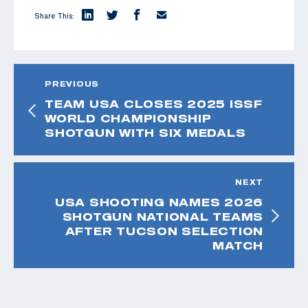
Share This:
PREVIOUS
TEAM USA CLOSES 2025 ISSF
WORLD CHAMPIONSHIP
SHOTGUN WITH SIX MEDALS
NEXT
USA SHOOTING NAMES 2026
SHOTGUN NATIONAL TEAMS
AFTER TUCSON SELECTION
MATCH