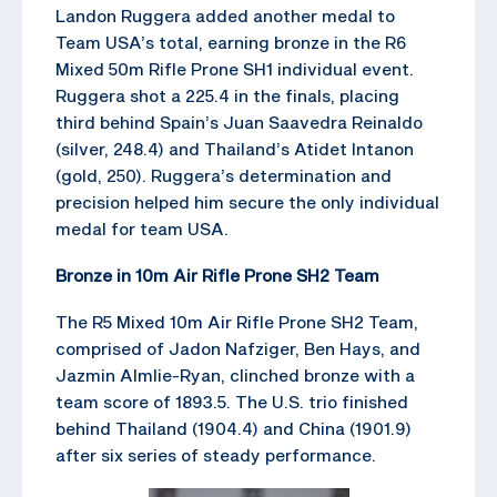
Landon Ruggera added another medal to
Team USA’s total, earning bronze in the R6
Mixed 50m Rifle Prone SH1 individual event.
Ruggera shot a 225.4 in the finals, placing
third behind Spain’s Juan Saavedra Reinaldo
(silver, 248.4) and Thailand’s Atidet Intanon
(gold, 250). Ruggera’s determination and
precision helped him secure the only individual
medal for team USA.
Bronze in 10m Air Rifle Prone SH2 Team
The R5 Mixed 10m Air Rifle Prone SH2 Team,
comprised of Jadon Nafziger, Ben Hays, and
Jazmin Almlie-Ryan, clinched bronze with a
team score of 1893.5. The U.S. trio finished
behind Thailand (1904.4) and China (1901.9)
after six series of steady performance.