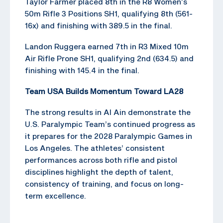
Taylor Farmer placed 8th in the R8 Women’s
50m Rifle 3 Positions SH1, qualifying 8th (561-
16x) and finishing with 389.5 in the final.
Landon Ruggera earned 7th in R3 Mixed 10m
Air Rifle Prone SH1, qualifying 2nd (634.5) and
finishing with 145.4 in the final.
Team USA Builds Momentum Toward LA28
The strong results in Al Ain demonstrate the
U.S. Paralympic Team’s continued progress as
it prepares for the 2028 Paralympic Games in
Los Angeles. The athletes’ consistent
performances across both rifle and pistol
disciplines highlight the depth of talent,
consistency of training, and focus on long-
term excellence.