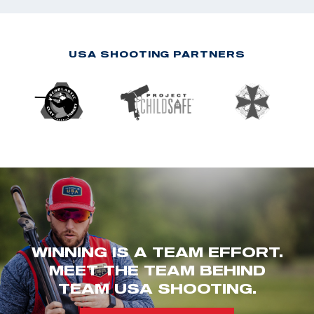
USA SHOOTING PARTNERS
WINNING IS A TEAM EFFORT.
MEET THE TEAM BEHIND
TEAM USA SHOOTING.