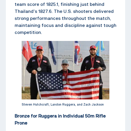
team score of 1825.1, finishing just behind
Thailand’s 1827.6. The U.S. shooters delivered
strong performances throughout the match,
maintaining focus and discipline against tough
competition.
Steven Hutchcraft, Landon Ruggera, and Zach Jackson
Bronze for Ruggera in Individual 50m Rifle
Prone