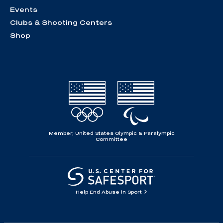
Events
Clubs & Shooting Centers
Shop
Member, United States Olympic & Paralympic
Committee
Help End Abuse in Sport