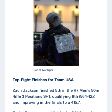
Jadon Nafziger
Top-Eight Finishes for Team USA
Zach Jackson finished 5th in the R7 Men’s 50m
Rifle 3 Positions SH1, qualifying 8th (564-12x)
and improving in the finals to a 415.7.