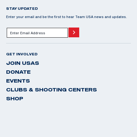
STAY UPDATED
Enter your email and be the first to hear Team USA news and updates.
GET INVOLVED
JOIN USAS
DONATE
EVENTS
CLUBS & SHOOTING CENTERS
SHOP