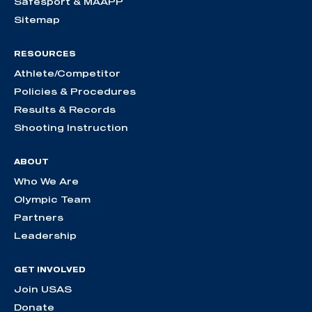
Safesport & MAAPP
Sitemap
RESOURCES
Athlete/Competitor
Policies & Procedures
Results & Records
Shooting Instruction
ABOUT
Who We Are
Olympic Team
Partners
Leadership
GET INVOLVED
Join USAS
Donate