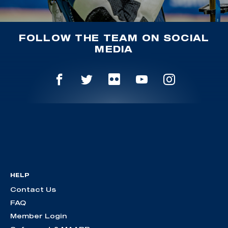
FOLLOW THE TEAM ON SOCIAL
MEDIA
HELP
Contact Us
FAQ
Member Login