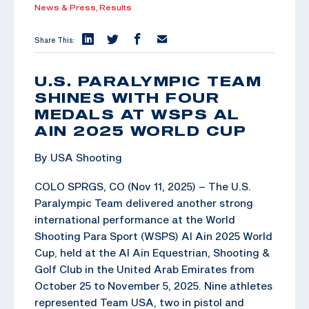
News & Press,
Results
Share This:
U.S. PARALYMPIC TEAM
SHINES WITH FOUR
MEDALS AT WSPS AL
AIN 2025 WORLD CUP
By USA Shooting
COLO SPRGS, CO (Nov 11, 2025) – The U.S.
Paralympic Team delivered another strong
international performance at the World
Shooting Para Sport (WSPS) Al Ain 2025 World
Cup, held at the Al Ain Equestrian, Shooting &
Golf Club in the United Arab Emirates from
October 25 to November 5, 2025. Nine athletes
represented Team USA, two in pistol and