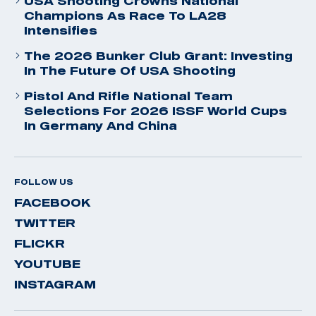
USA Shooting Crowns National
Champions As Race To LA28
Intensifies
The 2026 Bunker Club Grant: Investing
In The Future Of USA Shooting
Pistol And Rifle National Team
Selections For 2026 ISSF World Cups
In Germany And China
FOLLOW US
FACEBOOK
TWITTER
FLICKR
YOUTUBE
INSTAGRAM