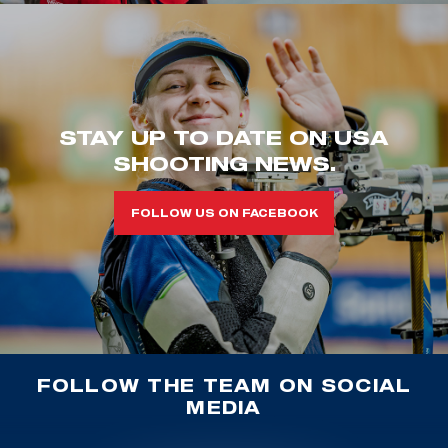
STAY UP TO DATE ON USA
SHOOTING NEWS.
FOLLOW US ON FACEBOOK
FOLLOW THE TEAM ON SOCIAL
MEDIA