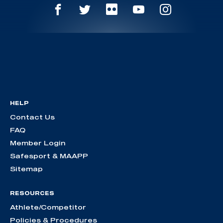
HELP
Contact Us
FAQ
Member Login
Safesport & MAAPP
Sitemap
RESOURCES
Athlete/Competitor
Policies & Procedures