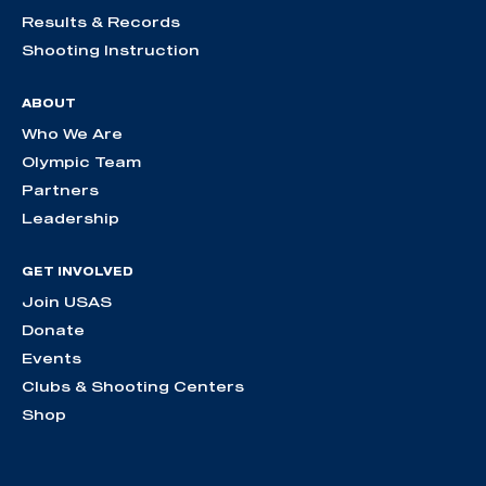
Results & Records
Shooting Instruction
ABOUT
Who We Are
Olympic Team
Partners
Leadership
GET INVOLVED
Join USAS
Donate
Events
Clubs & Shooting Centers
Shop