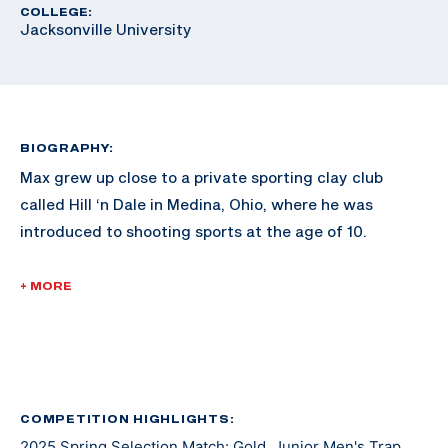
COLLEGE:
Jacksonville University
BIOGRAPHY:
Max grew up close to a private sporting clay club
called Hill ‘n Dale in Medina, Ohio, where he was
introduced to shooting sports at the age of 10.
Max started out as a sporting and FITASC shooter and
+ MORE
competitor. Over the years, he picked up International
Trap which is now his main discipline.
Max feels fortunate to have earned his spot on the
2024 SCTP International team which he considers one
COMPETITION HIGHLIGHTS:
2025 Spring Selection Match: Gold, Junior Men's Trap
of my highest achievements. He is currently an athlete