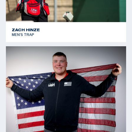
ZACH HINZE
MEN'S TRAP