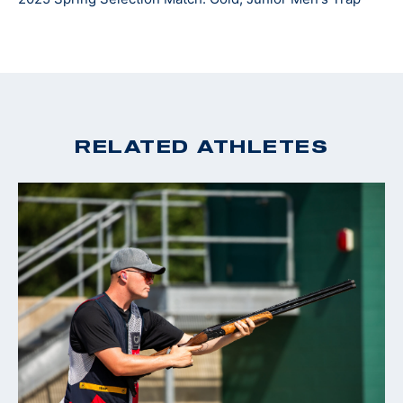
at Jacksonville University where he plans to continue
his shooting career and hopes to represent Team USA
overseas.
RELATED ATHLETES