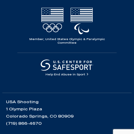
Member, United States Olympic & Paralympic
Committee
Help End Abuse in Sport
USA Shooting
1 Olympic Plaza
Colorado Springs, CO 80909
(719) 866-4670