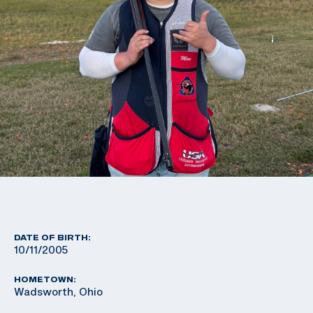
DATE OF BIRTH:
10/11/2005
HOMETOWN:
Wadsworth, Ohio