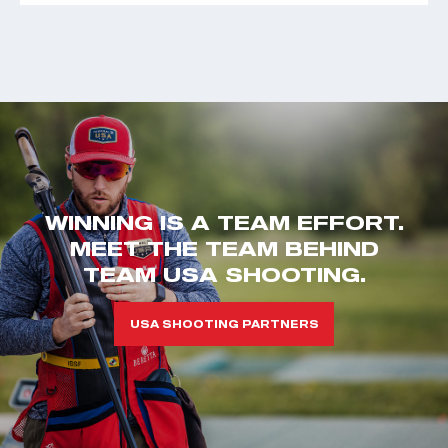
WINNING IS A TEAM EFFORT.
MEET THE TEAM BEHIND
TEAM USA SHOOTING.
USA SHOOTING PARTNERS