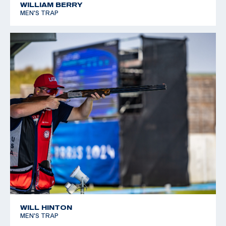
WILLIAM BERRY
MEN'S TRAP
WILL HINTON
MEN'S TRAP