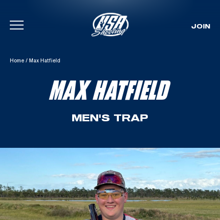
JOIN
Skip To Content
Home
/
Max Hatfield
MAX HATFIELD
MEN'S TRAP