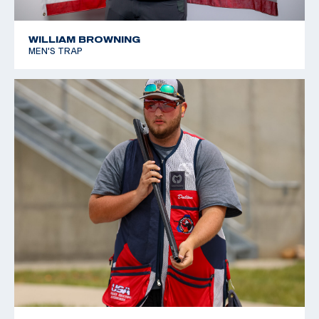
WILLIAM BROWNING
MEN'S TRAP