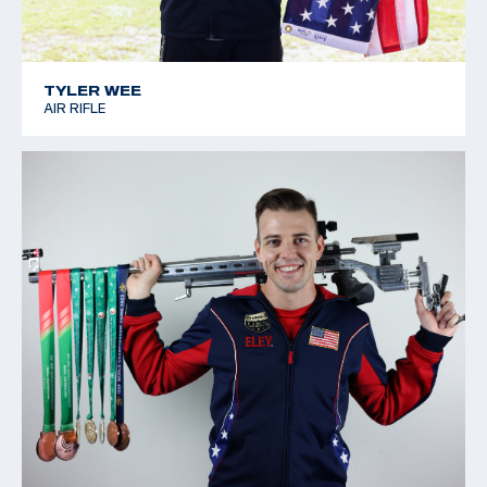
TYLER WEE
AIR RIFLE