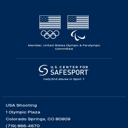
Member, United States Olympic & Paralympic
Committee
Help End Abuse in Sport
USA Shooting
1 Olympic Plaza
Colorado Springs, CO 80909
(719) 866-4670