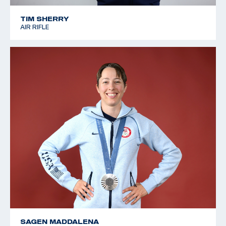
TIM SHERRY
AIR RIFLE
SAGEN MADDALENA