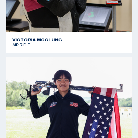
VICTORIA MCCLUNG
AIR RIFLE