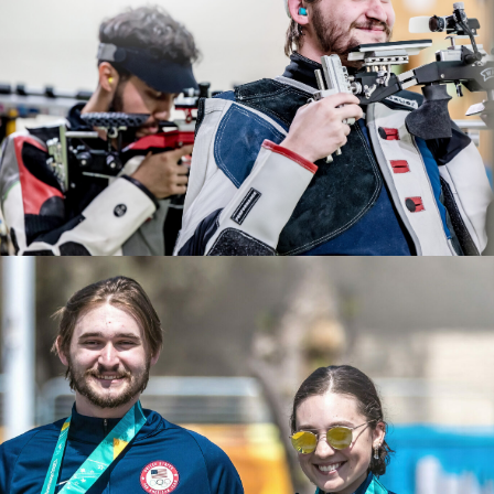
2022 ISSF World Championships: Gold, JR Men's 50m
After years of dedication and hard work, Rylan
Rifle 3 Position Team
qualified for the 2024 Paris Olympic Games. He will be
2022 USA Shooting Rifle National Championships: Gold,
making his Olympic debut this summer.
Men's Air Rifle; Gold JR Men's 50 Smallbore; Bronze, JR
Men's Air Rifle
2021 NCAA All American
2021 Junior Pan-American Games, gold, Men's Air Rifle
2021 CRCA Rifle Athlete of the Year
2021 ISSF Junior World Cup: Bronze, Men's Air Rifle