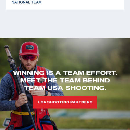
NATIONAL TEAM
WINNING IS A TEAM EFFORT.
MEET THE TEAM BEHIND
TEAM USA SHOOTING.
USA SHOOTING PARTNERS