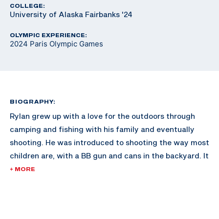
COLLEGE:
University of Alaska Fairbanks '24
OLYMPIC EXPERIENCE:
2024 Paris Olympic Games
BIOGRAPHY:
Rylan grew up with a love for the outdoors through
camping and fishing with his family and eventually
shooting. He was introduced to shooting the way most
children are, with a BB gun and cans in the backyard. It
wasn’t until Rylan was 12 that he took up competitive
+ MORE
shooting. He originally wanted to compete in the sport
of biathlon, as he was an avid skier, but soon realized
that cross country skiing was vastly different from