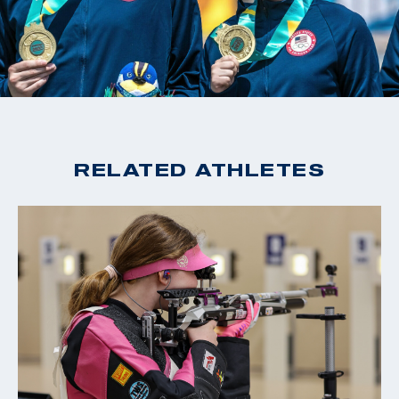
RELATED ATHLETES