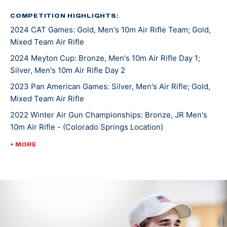
the downhill skiing he enjoyed.
COMPETITION HIGHLIGHTS:
2024 CAT Games: Gold, Men's 10m Air Rifle Team; Gold,
He started first with air rifle and was surprised when
Mixed Team Air Rifle
he found there was no recoil like the guns he grew up
shooting. The more he shot, the more he fell in love
2024 Meyton Cup: Bronze, Men's 10m Air Rifle Day 1;
Silver, Men's 10m Air Rifle Day 2
with the sport and the challenges it brought along.
Rylan became skilled in air rifle and smallbore rifle and
2023 Pan American Games: Silver, Men's Air Rifle; Gold,
accepted a scholarship to compete on the University
Mixed Team Air Rifle
of Alaska Fairbanks Rifle team.
2022 Winter Air Gun Championships: Bronze, JR Men's
10m Air Rifle - (Colorado Springs Location)
Rylan saw much success as an NCAA athlete including
2022 ISSF World Championships: Bronze, JR Men's Air
+ MORE
a team national championship title in 2023 and
Rifle Team
individual air rifle championship that same year. Rylan
2022 ISSF World Championships: Bronze, JR Mixed Team
moved to the U.S. Olympic & Paralympic Training
50m Rifle 3 Position
center in Colorado, Springs, Colorado, in 2023 to
2022 ISSF World Championships: Bronze, JR Mixed Team
pursue his dream of making an Olympic team.
50m Rifle Prone