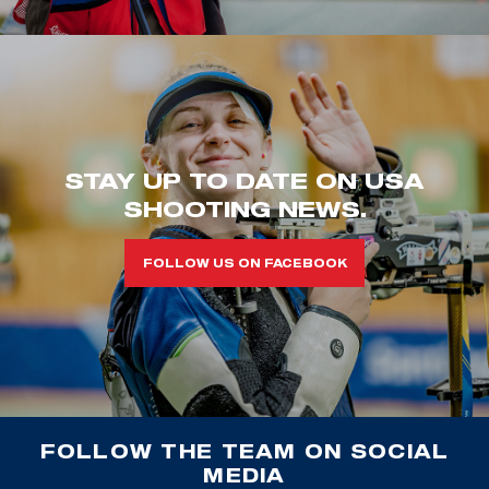
STAY UP TO DATE ON USA
SHOOTING NEWS.
FOLLOW US ON FACEBOOK
FOLLOW THE TEAM ON SOCIAL
MEDIA