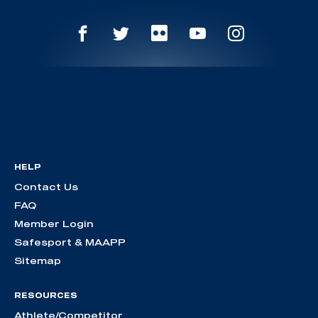
HELP
Contact Us
FAQ
Member Login
Safesport & MAAPP
Sitemap
RESOURCES
Athlete/Competitor