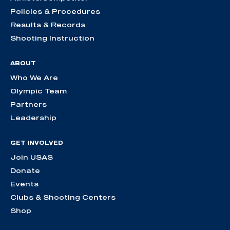
Policies & Procedures
Results & Records
Shooting Instruction
ABOUT
Who We Are
Olympic Team
Partners
Leadership
GET INVOLVED
Join USAS
Donate
Events
Clubs & Shooting Centers
Shop