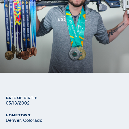
DATE OF BIRTH:
05/13/2002
HOMETOWN:
Denver, Colorado