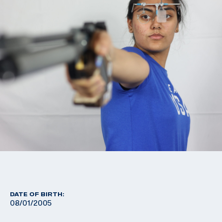
DATE OF BIRTH:
08/01/2005