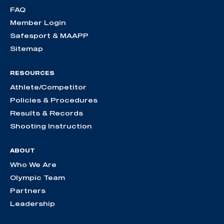
FAQ
Member Login
Safesport & MAAPP
Sitemap
RESOURCES
Athlete/Competitor
Policies & Procedures
Results & Records
Shooting Instruction
ABOUT
Who We Are
Olympic Team
Partners
Leadership