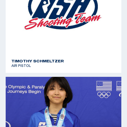
TIMOTHY SCHMELTZER
AIR PISTOL