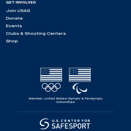
GET INVOLVED
Join USAS
Donate
Events
Clubs & Shooting Centers
Shop
Member, United States Olympic & Paralympic
Committee