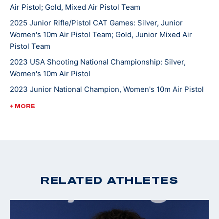
Air Pistol; Gold, Mixed Air Pistol Team
She competed in her World Championship in 2023 at
2025 Junior Rifle/Pistol CAT Games: Silver, Junior
Women's 10m Air Pistol Team; Gold, Junior Mixed Air
the International Shooting Sports Federation
Pistol Team
competition in Baku, Azerbaijan. She is currently
pursuing a degree in cognitive science at Case
2023 USA Shooting National Championship: Silver,
Women's 10m Air Pistol
Western Reserve University and is looking to make her
first Olympic team.
2023 Junior National Champion, Women's 10m Air Pistol
2022 Winter Air Gun Championships: Gold, Women's 10m
+ MORE
Air Pistol; Gold, JR Women's 10m Air Pistol-(Camp Perry
location)
2022 CAT Games: Gold medal and quota in Women’s 10m
Air Pistol; Gold, 10m Air Pistol Women’s Team
2022 USA Shooting Pistol National Championships:
RELATED ATHLETES
Silver, 10M Women's Air Pistol
2020 Winter Air Gun Championships: Gold medal, 10m
Women's Air Pistol