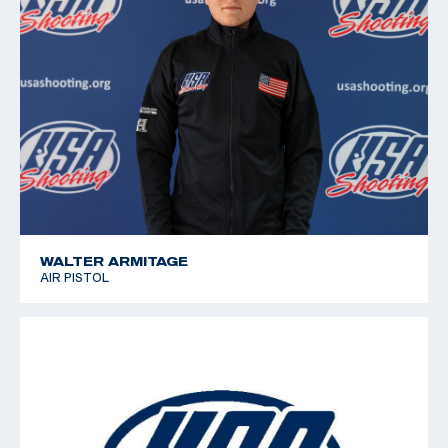
WALTER ARMITAGE
AIR PISTOL