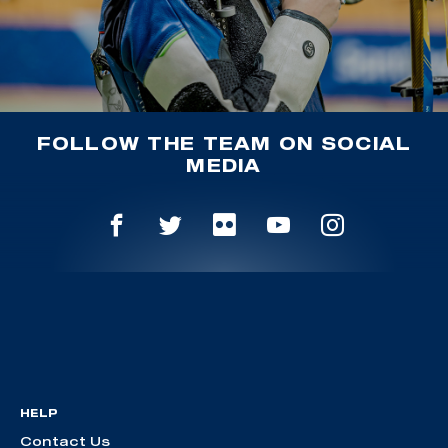
FOLLOW THE TEAM ON SOCIAL
MEDIA
HELP
Contact Us