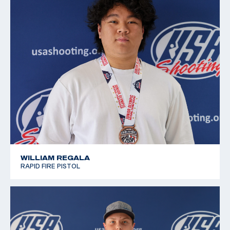
2019 Winter Air Gun Championships: Bronze, JR
Women's 10m Air Pistol
2019 JR National Progressive Position Pistol
Championship: Gold, JR Women's 10m Air Pistol
2019 USA Shooting National Junior Olympic
Championships: Silver, Women's 10m Air Pistol J3
WILLIAM REGALA
RAPID FIRE PISTOL