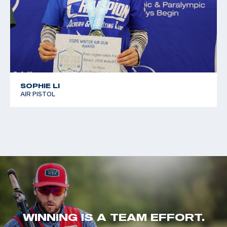
SOPHIE LI
AIR PISTOL
WINNING IS A TEAM EFFORT.