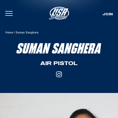
JOIN
Skip To Content
Home
/
Suman Sanghera
SUMAN SANGHERA
AIR PISTOL