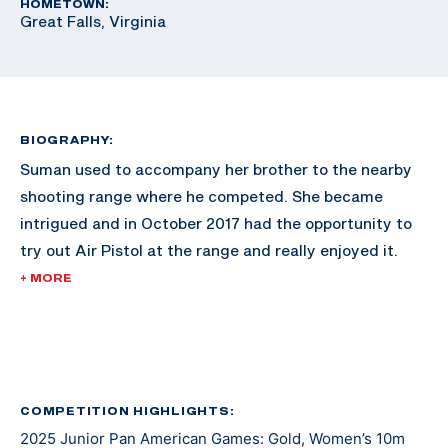
HOMETOWN:
Great Falls, Virginia
BIOGRAPHY:
Suman used to accompany her brother to the nearby
shooting range where he competed. She became
intrigued and in October 2017 had the opportunity to
try out Air Pistol at the range and really enjoyed it.
+ MORE
Since then, she has excelled in the sport and made
waves across the shooting scene. She made her
international debut at the 2021 Junior Grand Prix in El
Salvador. At the 2022 Championship of the Americas
she earned a gold medal and a U.S. Olympic quota for
COMPETITION HIGHLIGHTS:
2025 Junior Pan American Games: Gold, Women’s 10m
Paris 2024 in Women’s Air Pistol.