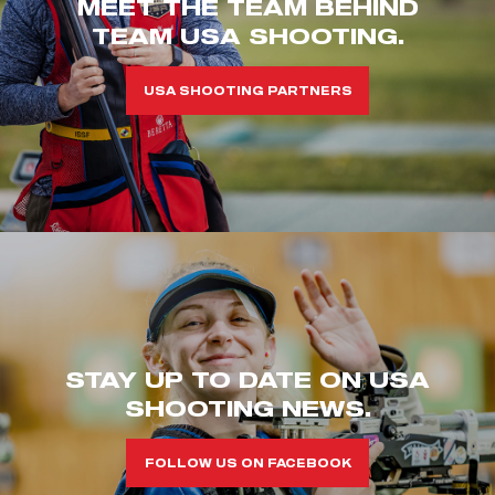
MEET THE TEAM BEHIND
TEAM USA SHOOTING.
USA SHOOTING PARTNERS
STAY UP TO DATE ON USA
SHOOTING NEWS.
FOLLOW US ON FACEBOOK