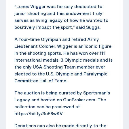
“Lones Wigger was fiercely dedicated to
junior shooting and this endowment truly
serves as living legacy of how he wanted to
positively impact the sport,” said Suggs.
A four-time Olympian and retired Army
Lieutenant Colonel, Wigger is an iconic figure
in the shooting sports. He has won over 111
international medals, 3 Olympic medals and is
the only USA Shooting Team member ever
elected to the U.S. Olympic and Paralympic
Committee Hall of Fame.
The auction is being curated by Sportsman’s
Legacy and hosted on GunBroker.com. The
collection can be previewed at
https://bit.ly/3uF8wKV
Donations can also be made directly to the