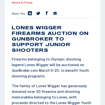
News & Press
Share This:
LONES WIGGER
FIREARMS AUCTION ON
GUNBROKER TO
SUPPORT JUNIOR
SHOOTERS
Firearms belonging to Olympic shooting
legend Lones Wigger will be auctioned on
GunBroker.com March 6-20, to benefit Youth
shooting programs.
The family of Lones Wigger has generously
donated over 30 firearms and shooting
memorabilia belonging to Lones, with
proceeds directed to the Lones Wigger Youth