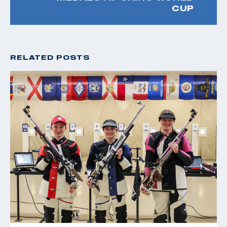
CUP
RELATED POSTS