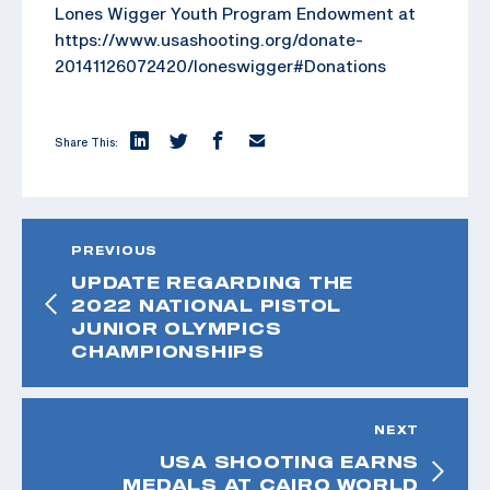
Lones Wigger Youth Program Endowment at
https://www.usashooting.org/donate-
20141126072420/loneswigger#Donations
Share This:
PREVIOUS
UPDATE REGARDING THE
2022 NATIONAL PISTOL
JUNIOR OLYMPICS
CHAMPIONSHIPS
NEXT
USA SHOOTING EARNS
MEDALS AT CAIRO WORLD