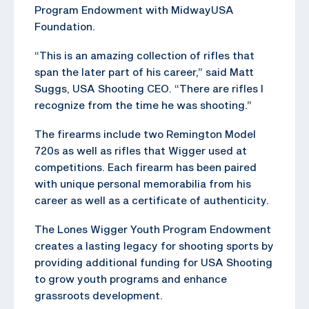
Program Endowment with MidwayUSA
Foundation.
“This is an amazing collection of rifles that
span the later part of his career,” said Matt
Suggs, USA Shooting CEO. “There are rifles I
recognize from the time he was shooting.”
The firearms include two Remington Model
720s as well as rifles that Wigger used at
competitions. Each firearm has been paired
with unique personal memorabilia from his
career as well as a certificate of authenticity.
The Lones Wigger Youth Program Endowment
creates a lasting legacy for shooting sports by
providing additional funding for USA Shooting
to grow youth programs and enhance
grassroots development.