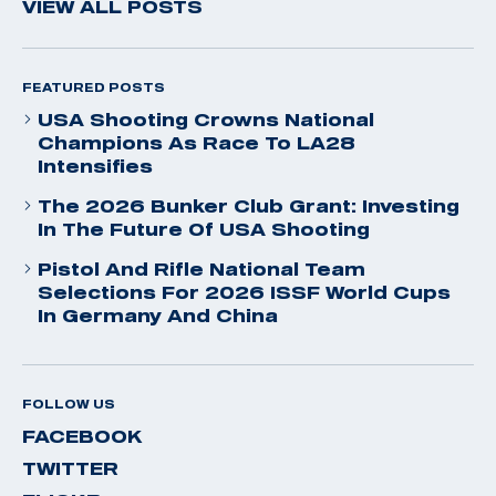
VIEW ALL POSTS
FEATURED POSTS
USA Shooting Crowns National
Champions As Race To LA28
Intensifies
The 2026 Bunker Club Grant: Investing
In The Future Of USA Shooting
Pistol And Rifle National Team
Selections For 2026 ISSF World Cups
In Germany And China
FOLLOW US
FACEBOOK
TWITTER