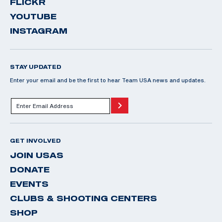
FLICKR
YOUTUBE
INSTAGRAM
STAY UPDATED
Enter your email and be the first to hear Team USA news and updates.
GET INVOLVED
JOIN USAS
DONATE
EVENTS
CLUBS & SHOOTING CENTERS
SHOP