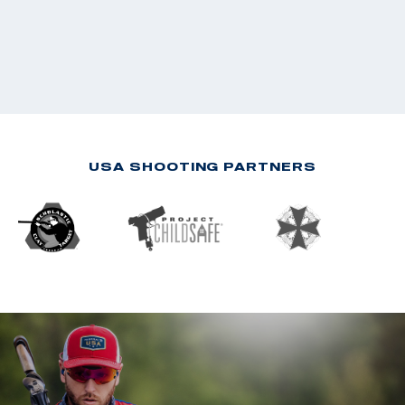
USA SHOOTING PARTNERS