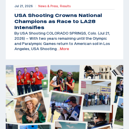
Jul 21, 2026
News & Press,
Results
|
USA Shooting Crowns National
Champions as Race to LA28
Intensifies
By USA Shooting COLORADO SPRINGS, Colo. (Jul 21,
2026) – With two years remaining until the Olympic
and Paralympic Games return to American soil in Los
Angeles, USA Shooting
…More