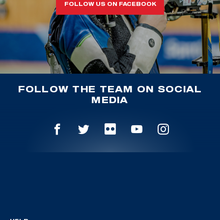
FOLLOW US ON FACEBOOK
FOLLOW THE TEAM ON SOCIAL
MEDIA