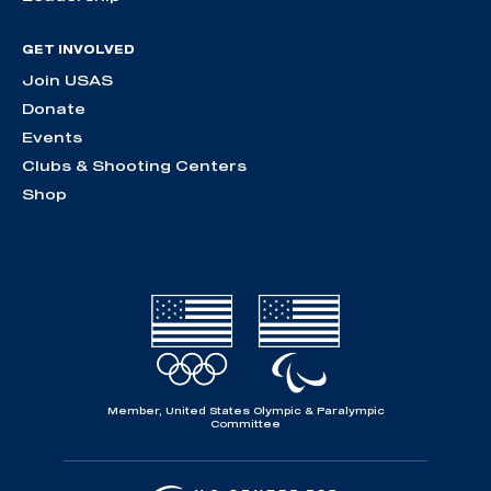
GET INVOLVED
Join USAS
Donate
Events
Clubs & Shooting Centers
Shop
Member, United States Olympic & Paralympic
Committee