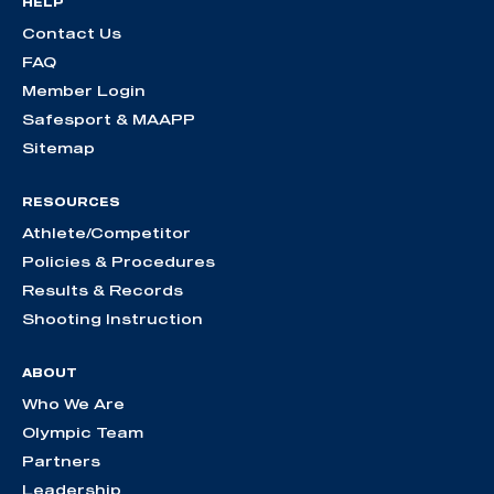
HELP
Contact Us
FAQ
Member Login
Safesport & MAAPP
Sitemap
RESOURCES
Athlete/Competitor
Policies & Procedures
Results & Records
Shooting Instruction
ABOUT
Who We Are
Olympic Team
Partners
Leadership