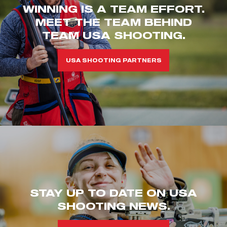
WINNING IS A TEAM EFFORT.
MEET THE TEAM BEHIND
TEAM USA SHOOTING.
USA SHOOTING PARTNERS
STAY UP TO DATE ON USA
SHOOTING NEWS.