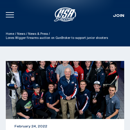
JOIN
Skip To Content
Home
/
News
/
News & Press
/
Lones Wigger firearms auction on GunBroker to support junior shooters
February 24, 2022