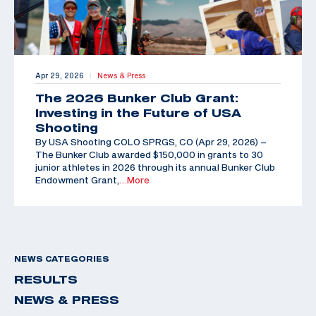
Apr 29, 2026
News & Press
|
The 2026 Bunker Club Grant:
Investing in the Future of USA
Shooting
By USA Shooting COLO SPRGS, CO (Apr 29, 2026) –
The Bunker Club awarded $150,000 in grants to 30
junior athletes in 2026 through its annual Bunker Club
Endowment Grant,
…More
NEWS CATEGORIES
RESULTS
NEWS & PRESS