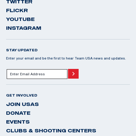
TWITTER
FLICKR
YOUTUBE
INSTAGRAM
STAY UPDATED
Enter your email and be the first to hear Team USA news and updates.
GET INVOLVED
JOIN USAS
DONATE
EVENTS
CLUBS & SHOOTING CENTERS