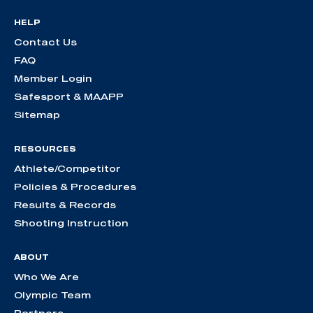
HELP
Contact Us
FAQ
Member Login
Safesport & MAAPP
Sitemap
RESOURCES
Athlete/Competitor
Policies & Procedures
Results & Records
Shooting Instruction
ABOUT
Who We Are
Olympic Team