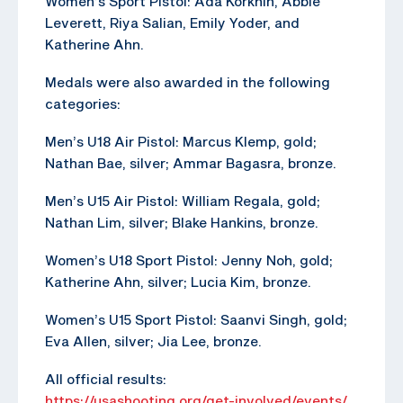
Women’s Sport Pistol: Ada Korkhin, Abbie
Leverett, Riya Salian, Emily Yoder, and
Katherine Ahn.
Medals were also awarded in the following
categories:
Men’s U18 Air Pistol: Marcus Klemp, gold;
Nathan Bae, silver; Ammar Bagasra, bronze.
Men’s U15 Air Pistol: William Regala, gold;
Nathan Lim, silver; Blake Hankins, bronze.
Women’s U18 Sport Pistol: Jenny Noh, gold;
Katherine Ahn, silver; Lucia Kim, bronze.
Women’s U15 Sport Pistol: Saanvi Singh, gold;
Eva Allen, silver; Jia Lee, bronze.
All official results:
https://usashooting.org/get-involved/events/