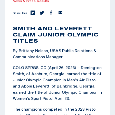
News & Press,
Results
Share This:
SMITH AND LEVERETT
CLAIM JUNIOR OLYMPIC
TITLES
By Brittany Nelson, USAS Public Relations &
Communications Manager
COLO SPRGS, CO (April 26, 2023) – Remington
Smith, of Ashburn, Georgia, earned the title of
Junior Olympic Champion in Men’s Air Pistol
and Abbie Leverett, of Bainbridge, Georgia,
earned the title of Junior Olympic Champion in
Women’s Sport Pistol April 23.
The champions competed in the 2023 Pistol