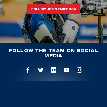
FOLLOW US ON FACEBOOK
FOLLOW THE TEAM ON SOCIAL
MEDIA