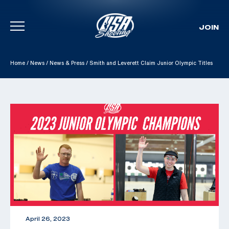
JOIN
Skip To Content
Home
/
News
/
News & Press
/
Smith and Leverett Claim Junior Olympic Titles
April 26, 2023