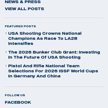
NEWS & PRESS
VIEW ALL POSTS
FEATURED POSTS
USA Shooting Crowns National
Champions As Race To LA28
Intensifies
The 2026 Bunker Club Grant: Investing
In The Future Of USA Shooting
Pistol And Rifle National Team
Selections For 2026 ISSF World Cups
In Germany And China
FOLLOW US
FACEBOOK