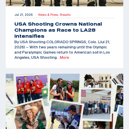
Jul 21, 2026
News & Press,
Results
|
USA Shooting Crowns National
Champions as Race to LA28
Intensifies
By USA Shooting COLORADO SPRINGS, Colo. (Jul 21,
2026) – With two years remaining until the Olympic
and Paralympic Games return to American soil in Los
Angeles, USA Shooting
…More