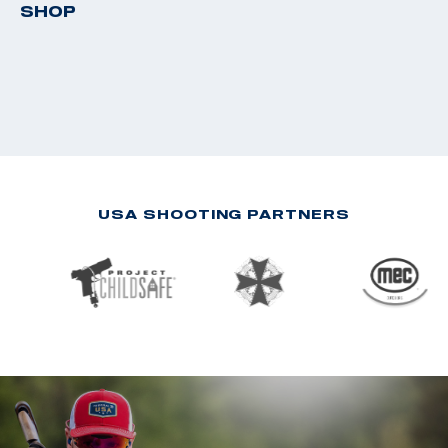
SHOP
USA SHOOTING PARTNERS