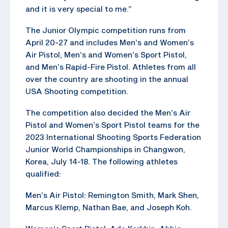
and it is very special to me.”
The Junior Olympic competition runs from
April 20-27 and includes Men’s and Women’s
Air Pistol, Men’s and Women’s Sport Pistol,
and Men’s Rapid-Fire Pistol. Athletes from all
over the country are shooting in the annual
USA Shooting competition.
The competition also decided the Men’s Air
Pistol and Women’s Sport Pistol teams for the
2023 International Shooting Sports Federation
Junior World Championships in Changwon,
Korea, July 14-18. The following athletes
qualified:
Men’s Air Pistol: Remington Smith, Mark Shen,
Marcus Klemp, Nathan Bae, and Joseph Koh.