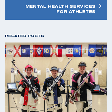
MENTAL HEALTH SERVICES
FOR ATHLETES
RELATED POSTS