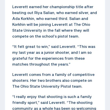
Leverett earned her championship title after
beating out Riya Salian, who earned silver, and
Ada Korkhin, who earned third. Salian and
Korkhin will be joining Leverett at The Ohio
State University in the fall where they will
compete on the school’s pistol team.
“It felt great to win,” said Leverett. “This was
my last year as a junior shooter, and I am so
grateful for the experiences from these
matches throughout the years.”
Leverett comes from a family of competitive
shooters. Her two brothers also compete on
The Ohio State University Pistol team.
“I really enjoy that shooting is such a family
friendly sport,” said Leverett. “The shooting
community as a whole has been so welcoming