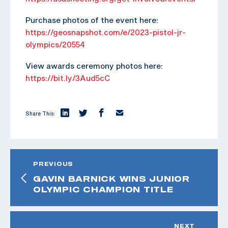
Purchase photos of the event here:
https://geosnapshot.com/e/2023-pistol-jr-
olympics/20554
View awards ceremony photos here:
https://bit.ly/3Aud5cC
Share This:
PREVIOUS
GAVIN BARNICK WINS JUNIOR
OLYMPIC CHAMPION TITLE
NEXT