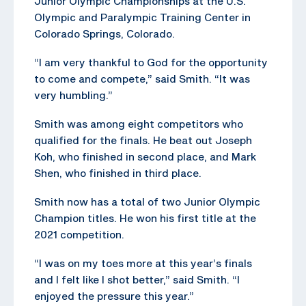
Junior Olympic Championships at the U.S.
Olympic and Paralympic Training Center in
Colorado Springs, Colorado.
“I am very thankful to God for the opportunity
to come and compete,” said Smith. “It was
very humbling.”
Smith was among eight competitors who
qualified for the finals. He beat out Joseph
Koh, who finished in second place, and Mark
Shen, who finished in third place.
Smith now has a total of two Junior Olympic
Champion titles. He won his first title at the
2021 competition.
“I was on my toes more at this year’s finals
and I felt like I shot better,” said Smith. “I
enjoyed the pressure this year.”