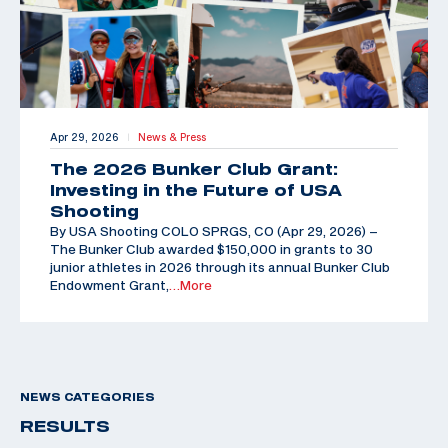
Apr 29, 2026
News & Press
|
The 2026 Bunker Club Grant:
Investing in the Future of USA
Shooting
By USA Shooting COLO SPRGS, CO (Apr 29, 2026) –
The Bunker Club awarded $150,000 in grants to 30
junior athletes in 2026 through its annual Bunker Club
Endowment Grant,
…More
NEWS CATEGORIES
RESULTS