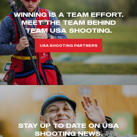
WINNING IS A TEAM EFFORT.
MEET THE TEAM BEHIND
TEAM USA SHOOTING.
USA SHOOTING PARTNERS
STAY UP TO DATE ON USA
SHOOTING NEWS.