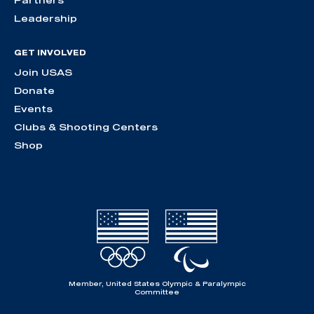
Partners
Leadership
GET INVOLVED
Join USAS
Donate
Events
Clubs & Shooting Centers
Shop
Member, United States Olympic & Paralympic
Committee