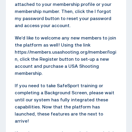
attached to your membership profile or your
membership number. Then, click the I forgot
my password button to reset your password
and access your account.
We’d like to welcome any new members to join
the platform as well! Using the link
https://members.usashooting.org/member/logi
n, click the Register button to set-up a new
account and purchase a USA Shooting
membership.
If you need to take SafeSport training or
completing a Background Screen, please wait
until our system has fully integrated these
capabilities. Now that the platform has
launched, these features are the next to
arrive!