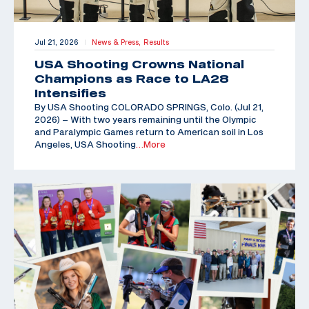
Jul 21, 2026
News & Press,
Results
|
USA Shooting Crowns National
Champions as Race to LA28
Intensifies
By USA Shooting COLORADO SPRINGS, Colo. (Jul 21,
2026) – With two years remaining until the Olympic
and Paralympic Games return to American soil in Los
Angeles, USA Shooting
…More