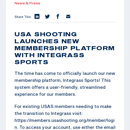
News & Press
Share This:
USA SHOOTING
LAUNCHES NEW
MEMBERSHIP PLATFORM
WITH INTEGRASS
SPORTS
The time has come to officially launch our new
membership platform, Integrass Sports! This
system offers a user-friendly, streamlined
experience for our members.
For existing USAS members needing to make
the transition to Integrass visit:
https://members.usashooting.org/member/logi
n. To access your account, use either the email