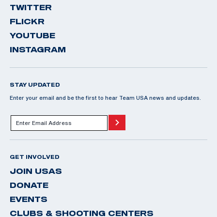
TWITTER
FLICKR
YOUTUBE
INSTAGRAM
STAY UPDATED
Enter your email and be the first to hear Team USA news and updates.
GET INVOLVED
JOIN USAS
DONATE
EVENTS
CLUBS & SHOOTING CENTERS