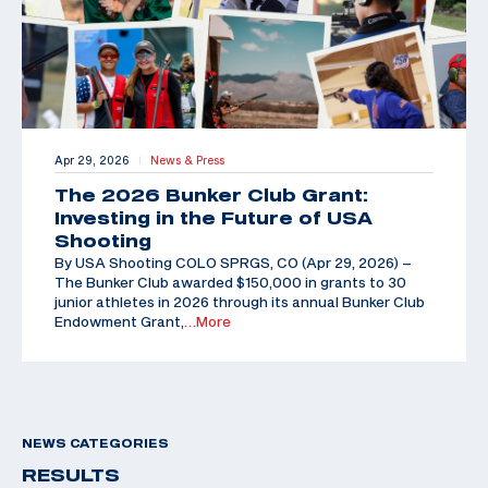
Apr 29, 2026
News & Press
|
The 2026 Bunker Club Grant:
Investing in the Future of USA
Shooting
By USA Shooting COLO SPRGS, CO (Apr 29, 2026) –
The Bunker Club awarded $150,000 in grants to 30
junior athletes in 2026 through its annual Bunker Club
Endowment Grant,
…More
NEWS CATEGORIES
RESULTS