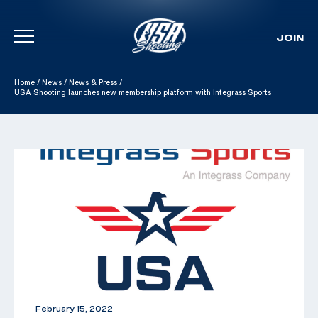
JOIN
Skip To Content
Home
/
News
/
News & Press
/
USA Shooting launches new membership platform with Integrass Sports
February 15, 2022