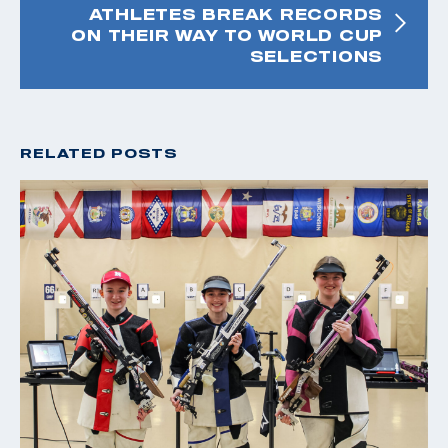
ATHLETES BREAK RECORDS
ON THEIR WAY TO WORLD CUP
SELECTIONS
RELATED POSTS