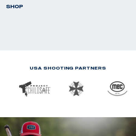
SHOP
USA SHOOTING PARTNERS