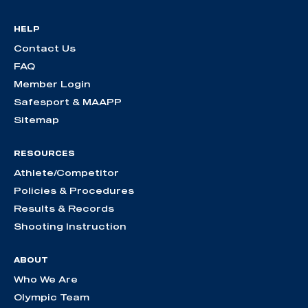
HELP
Contact Us
FAQ
Member Login
Safesport & MAAPP
Sitemap
RESOURCES
Athlete/Competitor
Policies & Procedures
Results & Records
Shooting Instruction
ABOUT
Who We Are
Olympic Team