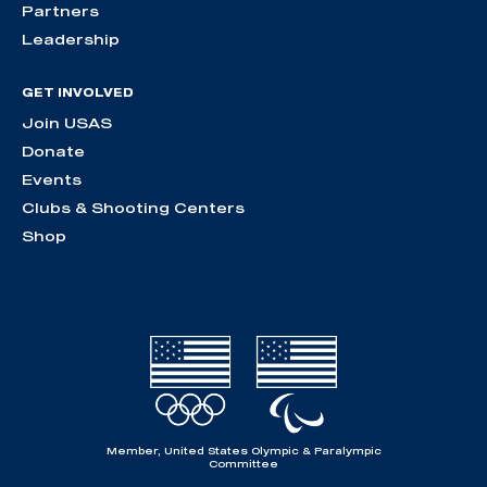
Partners
Leadership
GET INVOLVED
Join USAS
Donate
Events
Clubs & Shooting Centers
Shop
Member, United States Olympic & Paralympic
Committee