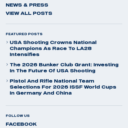
NEWS & PRESS
VIEW ALL POSTS
FEATURED POSTS
USA Shooting Crowns National
Champions As Race To LA28
Intensifies
The 2026 Bunker Club Grant: Investing
In The Future Of USA Shooting
Pistol And Rifle National Team
Selections For 2026 ISSF World Cups
In Germany And China
FOLLOW US
FACEBOOK