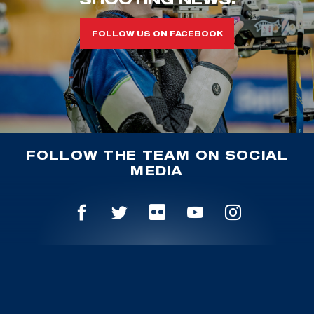
FOLLOW US ON FACEBOOK
FOLLOW THE TEAM ON SOCIAL
MEDIA