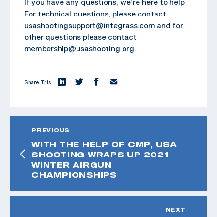
If you have any questions, we’re here to help!
For technical questions, please contact
usashootingsupport@integrass.com and for
other questions please contact
membership@usashooting.org.
Share This:
PREVIOUS
WITH THE HELP OF CMP, USA
SHOOTING WRAPS UP 2021
WINTER AIRGUN
CHAMPIONSHIPS
NEXT