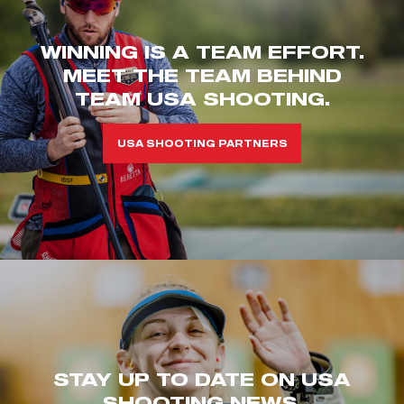
WINNING IS A TEAM EFFORT.
MEET THE TEAM BEHIND
TEAM USA SHOOTING.
USA SHOOTING PARTNERS
STAY UP TO DATE ON USA
SHOOTING NEWS.