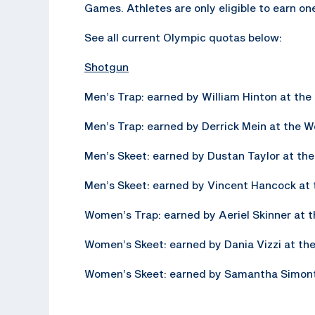
Games. Athletes are only eligible to earn on
See all current Olympic quotas below:
Shotgun
Men’s Trap: earned by William Hinton at t
Men’s Trap: earned by Derrick Mein at the 
Men’s Skeet: earned by Dustan Taylor at t
Men’s Skeet: earned by Vincent Hancock at
Women’s Trap: earned by Aeriel Skinner at
Women’s Skeet: earned by Dania Vizzi at t
Women’s Skeet: earned by Samantha Simont