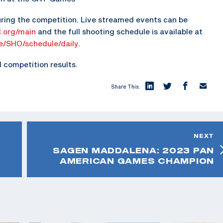
ring the competition. Live streamed events can be
.org/main
and the full shooting schedule is available at
ne/SHO/schedule/daily
.
competition results.
Share This:
NEXT
SAGEN MADDALENA: 2023 PAN
AMERICAN GAMES CHAMPION