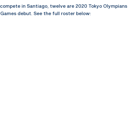
 compete in Santiago, twelve are 2020 Tokyo Olympians
Games debut. See the full roster below: