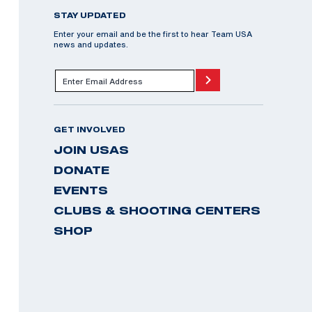
STAY UPDATED
Enter your email and be the first to hear Team USA
news and updates.
GET INVOLVED
JOIN USAS
DONATE
EVENTS
CLUBS & SHOOTING CENTERS
SHOP