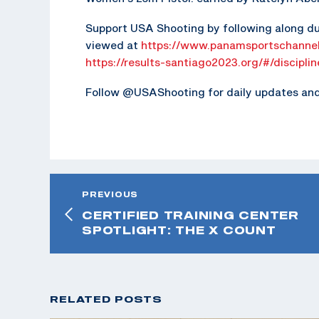
Support USA Shooting by following along du
viewed at
https://www.panamsportschannel
https://results-santiago2023.org/#/discipli
Follow @USAShooting for daily updates and 
PREVIOUS
CERTIFIED TRAINING CENTER
SPOTLIGHT: THE X COUNT
RELATED POSTS