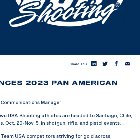
Share This:
NCES 2023 PAN AMERICAN
 & Communications Manager
wo USA Shooting athletes are headed to Santiago, Chile,
ct. 20-Nov. 5, in shotgun, rifle, and pistol events.
1 Team USA competitors striving for gold across.