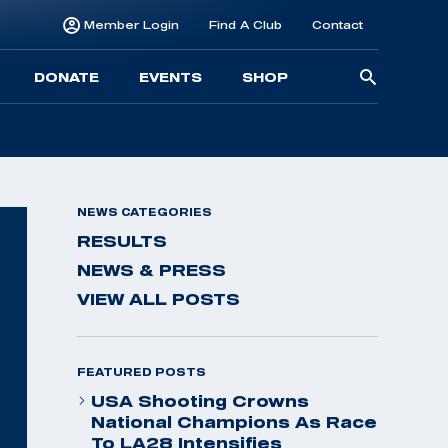
Member Login
Find A Club
Contact
Searc
DONATE
EVENTS
SHOP
for:
NEWS CATEGORIES
RESULTS
NEWS & PRESS
VIEW ALL POSTS
FEATURED POSTS
USA Shooting Crowns
National Champions As Race
To LA28 Intensifies