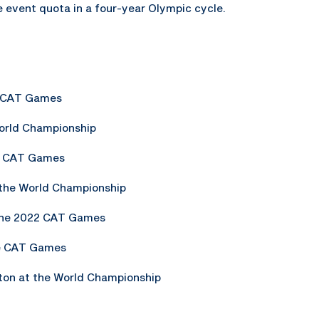
e event quota in a four-year Olympic cycle.
he CAT Games
World Championship
he CAT Games
 the World Championship
 the 2022 CAT Games
he CAT Games
on at the World Championship