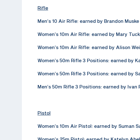
Rifle
Men’s 10 Air Rifle: earned by Brandon Musk
Women’s 10m Air Rifle: earned by Mary Tuc
Women’s 10m Air Rifle: earned by Alison We
Women’s 50m Rifle 3 Positions: earned by 
Women’s 50m Rifle 3 Positions: earned by 
Men’s 50m Rifle 3 Positions: earned by Iva
Pistol
Women’s 10m Air Pistol: earned by Suman 
Women’s 25m Pistol: earned by Katelyn Abe