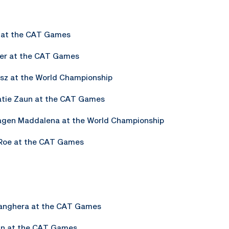
e at the CAT Games
ker at the CAT Games
isz at the World Championship
Katie Zaun at the CAT Games
Sagen Maddalena at the World Championship
n Roe at the CAT Games
Sanghera at the CAT Games
ln at the CAT Games