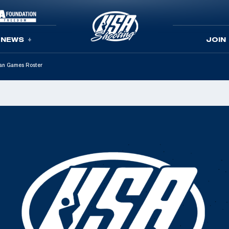
NEWS
JOIN
an Games Roster