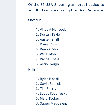
Of the 22 USA Shooting athletes headed to
and thirteen are making their Pan American 
Shotgun
Vincent Hancock
Dustan Taylor
Austen Smith
Dania Vizzi
Derrick Mein
Will Hinton
Rachel Tozier
Alicia Gough
Rifle
Rylan Kissell
Gavin Barnick
Tim Sherry
Lucas Kozeniesky
Mary Tucker
Sagen Maddalena