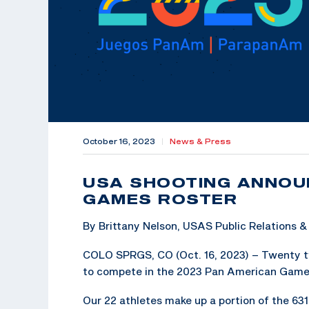
October 16, 2023
|
News & Press
USA SHOOTING ANNOU
GAMES ROSTER
By Brittany Nelson, USAS Public Relations
COLO SPRGS, CO (Oct. 16, 2023) – Twenty t
to compete in the 2023 Pan American Games, O
Our 22 athletes make up a portion of the 63