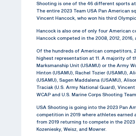
Shooting is one of the 46 different sports a
The entire 2023 Team USA Pan American squ
Vincent Hancock, who won his third Olympic
Hancock is also one of only four American c
Hancock competed in the 2008, 2012, 2016,
Of the hundreds of American competitors, 2
highest representation at 11. A majority of 
Marksmanship Unit (USAMU) or the Army Worl
Hinton (USAMU), Rachel Tozier (USAMU), Al
(USAMU), Sagen Maddalena (USAMU), Alison
Traciak (U.S. Army National Guard), Vincen
WCAP and U.S. Marine Corps Shooting Team
USA Shooting is going into the 2023 Pan Ame
competition in 2019 where athletes earned a 
from 2019 returning to compete in the 2023 
Kozeniesky, Weisz, and Mowrer.