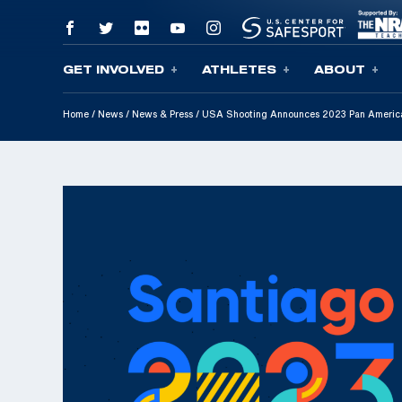
GET INVOLVED
ATHLETES
ABOUT
Skip To Content
Home
/
News
/
News & Press
/
USA Shooting Announces 2023 Pan Americ