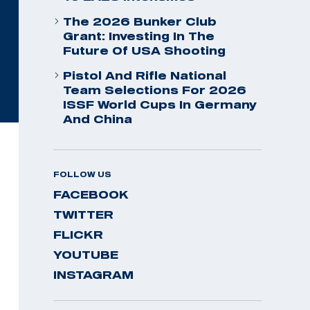
The 2026 Bunker Club
Grant: Investing In The
Future Of USA Shooting
Pistol And Rifle National
Team Selections For 2026
ISSF World Cups In Germany
And China
FOLLOW US
FACEBOOK
TWITTER
FLICKR
YOUTUBE
INSTAGRAM