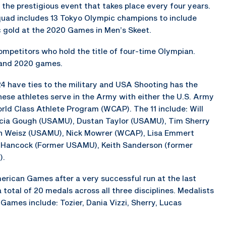
t the prestigious event that takes place every four years.
ad includes 13 Tokyo Olympic champions to include
 gold at the 2020 Games in Men’s Skeet.
ompetitors who hold the title of four-time Olympian.
 and 2020 games.
4 have ties to the military and USA Shooting has the
these athletes serve in the Army with either the U.S. Army
d Class Athlete Program (WCAP). The 11 include: Will
icia Gough (USAMU), Dustan Taylor (USAMU), Tim Sherry
 Weisz (USAMU), Nick Mowrer (WCAP), Lisa Emmert
t Hancock (Former USAMU), Keith Sanderson (former
).
rican Games after a very successful run at the last
total of 20 medals across all three disciplines. Medalists
Games include: Tozier, Dania Vizzi, Sherry, Lucas