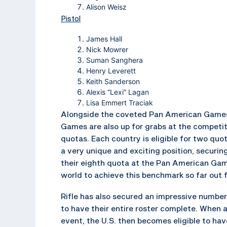
Alison Weisz
Pistol
James Hall
Nick Mowrer
Suman Sanghera
Henry Leverett
Keith Sanderson
Alexis “Lexi” Lagan
Lisa Emmert Traciak
Alongside the coveted Pan American Games 
Games are also up for grabs at the competit
quotas. Each country is eligible for two qu
a very unique and exciting position, securin
their eighth quota at the Pan American Game
world to achieve this benchmark so far out
Rifle has also secured an impressive number
to have their entire roster complete. When a 
event, the U.S. then becomes eligible to ha