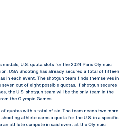
medals, U.S. quota slots for the 2024 Paris Olympic
ion. USA Shooting has already secured a total of fifteen
otas in each event. The shotgun team finds themselves in
g seven out of eight possible quotas. If shotgun secures
s, the U.S. shotgun team will be the only team in the
 from the Olympic Games.
 of quotas with a total of six. The team needs two more
shooting athlete earns a quota for the U.S. in a specific
ve an athlete compete in said event at the Olympic